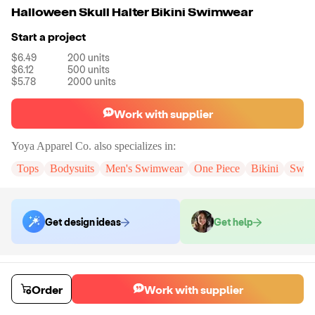
Halloween Skull Halter Bikini Swimwear
Start a project
$6.49
200
units
$6.12
500
units
$5.78
2000
units
Work with supplier
Yoya Apparel Co.
also specializes in:
Tops
Bodysuits
Men's Swimwear
One Piece
Bikini
Swim
Get design ideas
Get help
Order samples
You will receive:
The Swimwear in the size of your size.
Order
Work with supplier
Sample cost
Sample time
$44.00
10
day
s