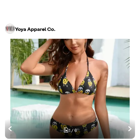
Yoya Apparel Co.
1
/
6