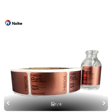
Naike
1
/
6