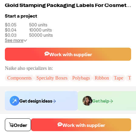
Gold Stamping Packaging Labels For Cosmetics
Start a project
$0.05
500
units
$0.04
10000
units
$0.03
50000
units
See more
Work with supplier
Naike
also specializes in:
Components
Specialty Boxes
Polybags
Ribbon
Tape
Tak
Get design ideas
Get help
Order samples
Order
Work with supplier
You will receive:
You will receive the item in the photo in a stock color.
Sample cost
Sample time