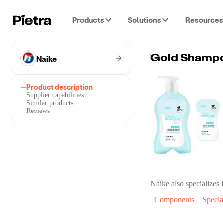
Products
Solutions
Resources
Naike
Gold Shampo
Product description
Supplier capabilities
Similar products
Reviews
Naike
also specializes i
Components
Specia