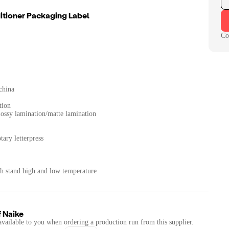
tioner Packaging Label
Co
china
tion
Glossy lamination/matte lamination
tary letterpress
th stand high and low temperature
f
Naike
available to you when ordering a production run from this supplier.