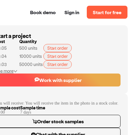
Book demo
Sign in
Start for free
art a project
ost
Quantity
.05
500
units
Start order
.04
10000
units
Start order
.03
50000
units
Start order
e more
Work with supplier
u will receive:
You will receive the item in the photo in a stock color.
mple cost
Sample time
.00
7
day
s
Order stock samples
Chat with the supplier