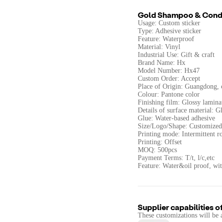
Gold Shampoo & Condi
Usage: Custom sticker
Type: Adhesive sticker
Feature: Waterproof
Material: Vinyl
Industrial Use: Gift & craft
Brand Name: Hx
Model Number: Hx47
Custom Order: Accept
Place of Origin: Guangdong, 
Colour: Pantone color
Finishing film: Glossy lamina
Details of surface material: 
Glue: Water-based adhesive
Size/Logo/Shape: Customized
Printing mode: Intermittent ro
Printing: Offset
MOQ: 500pcs
Payment Terms: T/t, l/c,etc
Feature: Water&oil proof, wi
Supplier capabilities o
These customizations will be 