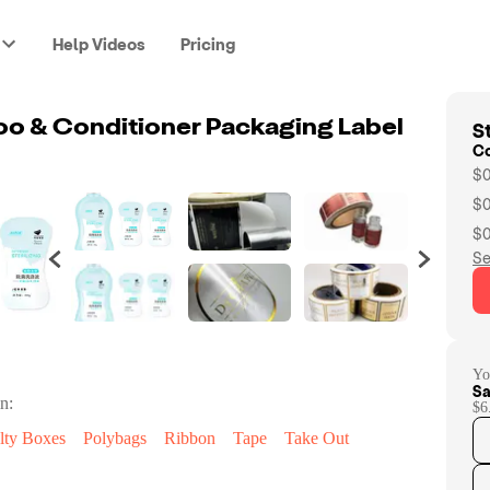
Help Videos
Pricing
St
o & Conditioner Packaging Label
C
$0
$0
$0
Se
Yo
Sa
n:
$6
lty Boxes
Polybags
Ribbon
Tape
Take Out