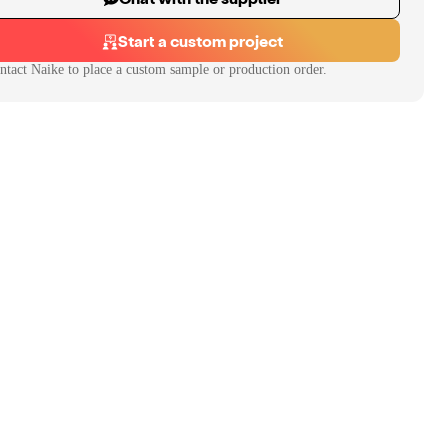
Start a custom project
ntact
Naike
to place a custom sample or production order.