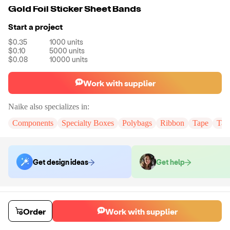
Gold Foil Sticker Sheet Bands
Start a project
$0.35
1000
units
$0.10
5000
units
$0.08
10000
units
Work with supplier
Naike
also specializes in:
Components
Specialty Boxes
Polybags
Ribbon
Tape
Tak
Get design ideas
Get help
Order samples
You will receive:
You will receive the item in the photo in a stock color.
Order
Work with supplier
Sample cost
Sample time
$6.00
7
day
s