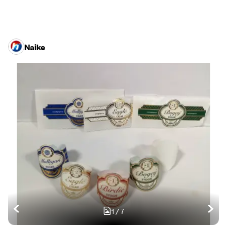
Naike
1
/
7