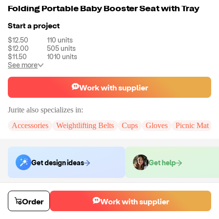
Folding Portable Baby Booster Seat with Tray
Start a project
$12.50
110
units
$12.00
505
units
$11.50
1010
units
See more
Work with supplier
Jurite
also specializes in:
Accessories
Weightlifting Belts
Cups
Gloves
Picnic Mat
Get design ideas
Get help
Order samples
Order
Work with supplier
You will receive:
You will receive a quality-testing sample in the variant
that you select