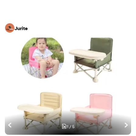
Jurite
1
/
5