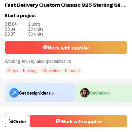
Fast Delivery Custom Classic 925 Sterling Silver Big Mystic Quartz Blueish Color Stone Rings Jewelry Women Simple
Start a project
$15.84
2
units
$9.34
20
units
$8.87
50
units
Work with supplier
Abiding Jewelry
also specializes in:
Rings
Earrings
Bracelets
Pendant
Get design ideas
Get help
Order samples
You will receive:
The piece of jewelry selected in the material and size
Order
Work with supplier
selected.
Sample cost
Sample time