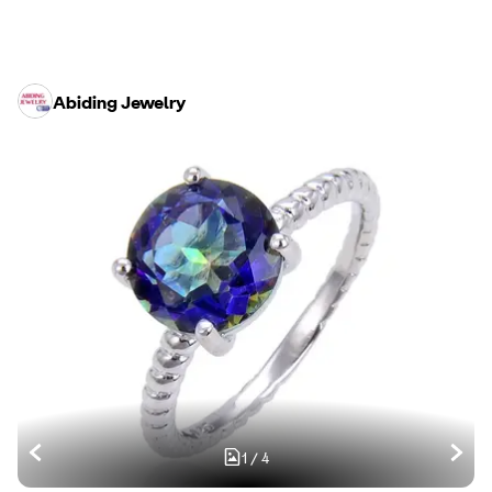
Abiding Jewelry
1
/
4