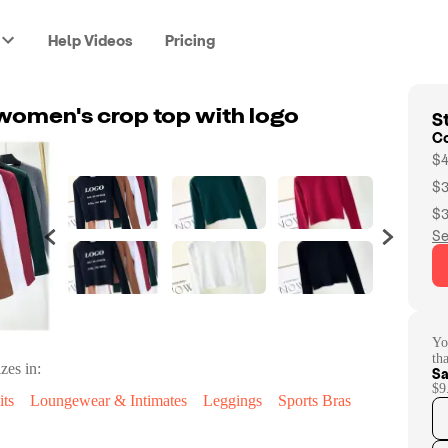
Help Videos
Pricing
St
women's crop top with logo
C
$4
$3
$3
Se
Yo
th
zes in:
Sa
$9
ts
Loungewear & Intimates
Leggings
Sports Bras