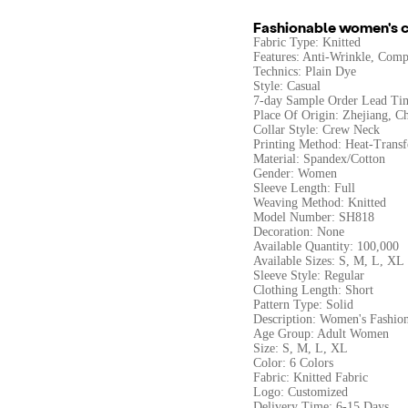
Fashionable women's c
Fabric Type: Knitted
Features: Anti-Wrinkle, Compr
Technics: Plain Dye
Style: Casual
7-day Sample Order Lead Ti
Place Of Origin: Zhejiang, C
Collar Style: Crew Neck
Printing Method: Heat-Transf
Material: Spandex/Cotton
Gender: Women
Sleeve Length: Full
Weaving Method: Knitted
Model Number: SH818
Decoration: None
Available Quantity: 100,000
Available Sizes: S, M, L, XL
Sleeve Style: Regular
Clothing Length: Short
Pattern Type: Solid
Description: Women's Fashio
Age Group: Adult Women
Size: S, M, L, XL
Color: 6 Colors
Fabric: Knitted Fabric
Logo: Customized
Delivery Time: 6-15 Days