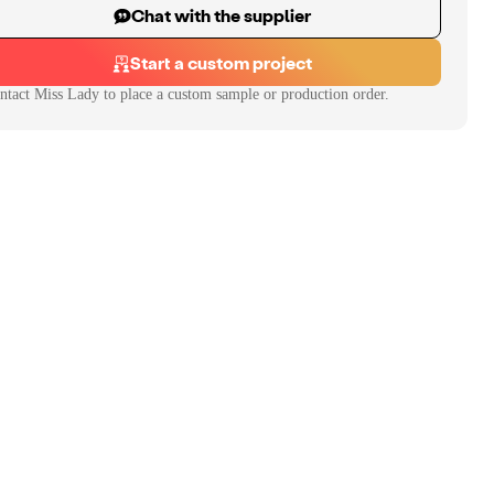
Chat with the supplier
Start a custom project
ntact
Miss Lady
to place a custom sample or production order.