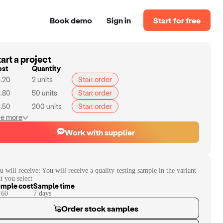
Book demo
Sign in
Start for free
art a project
ost
Quantity
.20
2
units
Start order
.80
50
units
Start order
.50
200
units
Start order
e more
Work with supplier
u will receive:
You will receive a quality-testing sample in the variant
at you select
mple cost
Sample time
.60
7
day
s
Order stock samples