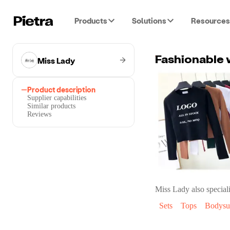
Products
Solutions
Resources
Miss Lady
Fashionable 
Product description
Supplier capabilities
Similar products
Reviews
Miss Lady
also speciali
Sets
Tops
Bodysui