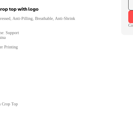
rop top with logo
essed, Anti-Pilling, Breathable, Anti-Shrink
Co
me: Support
hina
er Printing
n Crop Top