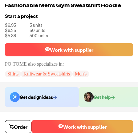
Fashionable Men's Gym Sweatshirt Hoodie
Start a project
$6.95
5
units
$6.25
50
units
$5.89
500
units
Work with supplier
PO TOME
also specializes in:
Shirts
Knitwear & Sweatshirts
Men's
Get design ideas
Get help
Order samples
You will receive:
You will receive a quality-testing sample in the variant
Order
Work with supplier
that you select
Sample cost
Sample time