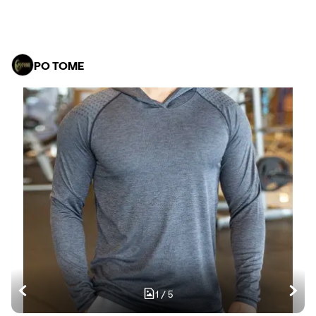
PO TOME
1
/
5