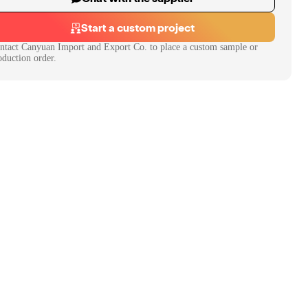
Start a custom project
ntact
Canyuan Import and Export Co.
to place a custom sample or
oduction order.