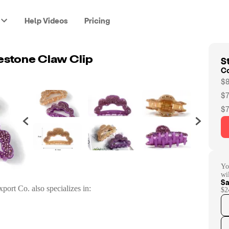
Help Videos
Pricing
St
estone Claw Clip
C
$8
$7
$7
Yo
wi
Sa
xport Co.
also specializes in:
$2