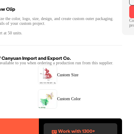
aw Clip
ze the color, logo, size, design, and create custom outer packaging.
Co
ails of your custom project.
pr
t at 50 units.
f
Canyuan Import and Export Co.
available to you when ordering a production run from this supplier.
Custom Size
Custom Color
Work with 1300+