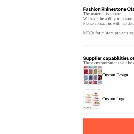
Fashion Rhinestone Cl
The material is acetate
We have the ability to customi
Please contact us with the det
MOQs for custom projects star
Supplier capabilities o
These customizations will be 
Custom Design
Custom Logo