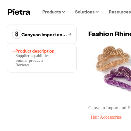
Products
Solutions
Resources
Canyuan Import and Export Co.
Fashion Rhin
Product description
Supplier capabilities
Similar products
Reviews
Canyuan Import and E
Hair Accessories