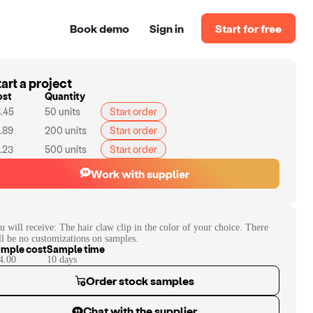
Book demo
Sign in
Start for free
art a project
ost
Quantity
.45
50
units
Start order
.89
200
units
Start order
.23
500
units
Start order
Work with supplier
u will receive:
The hair claw clip in the color of your choice. There
ll be no customizations on samples.
mple cost
Sample time
4.00
10
day
s
Order stock samples
Chat with the supplier