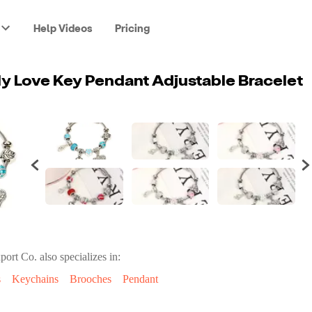
Help Videos
Pricing
ly Love Key Pendant Adjustable Bracelet
port Co.
also specializes in:
s
Keychains
Brooches
Pendant