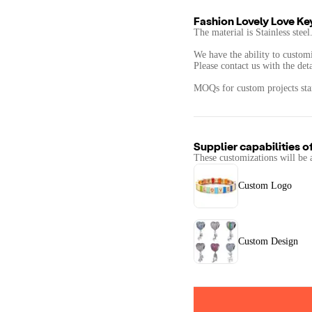
Fashion Lovely Love Ke
The material is Stainless steel
We have the ability to customi
Please contact us with the det
MOQs for custom projects star
Supplier capabilities o
These customizations will be 
Custom Logo
Custom Design