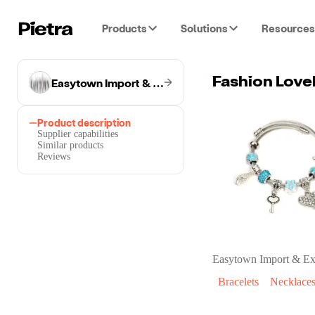
Products
Solutions
Resources
Easytown Import & Export Co.
Fashion Love
Product description
Supplier capabilities
Similar products
Reviews
Easytown Import & Ex
Bracelets
Necklace