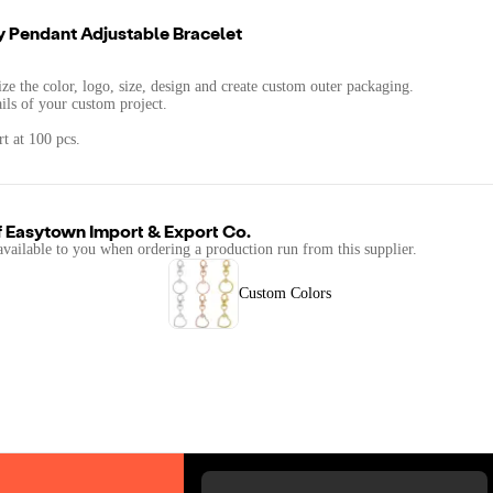
y Pendant Adjustable Bracelet
.
ze the color, logo, size, design and create custom outer packaging.
ails of your custom project.
t at 100 pcs.
f
Easytown Import & Export Co.
available to you when ordering a production run from this supplier.
Custom Colors