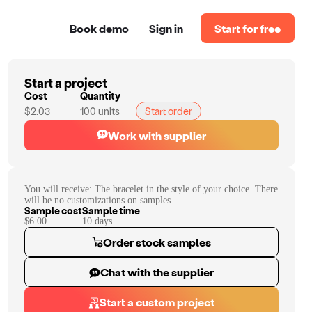
Book demo
Sign in
Start for free
Start a project
Cost
Quantity
$2.03
100
units
Start order
Work with supplier
You will receive:
The bracelet in the style of your choice. There
will be no customizations on samples.
Sample cost
Sample time
$6.00
10
day
s
Order stock samples
Chat with the supplier
Start a custom project