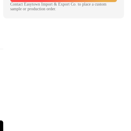
Contact
Easytown Import & Export Co.
to place a custom
sample or production order.