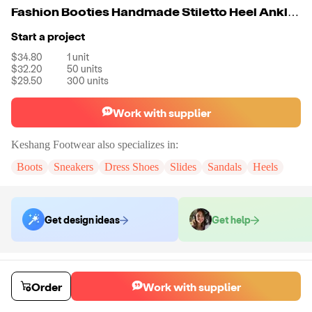
Fashion Booties Handmade Stiletto Heel Ankle Boots
Start a project
$34.80
1
unit
$32.20
50
units
$29.50
300
units
Work with supplier
Keshang Footwear
also specializes in:
Boots
Sneakers
Dress Shoes
Slides
Sandals
Heels
Get design ideas
Get help
Order samples
You will receive:
A pair of boots in the size and color of your choice.
Order
Work with supplier
There will be no customizations on samples.
Sample cost
Sample time