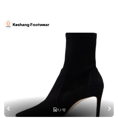
Keshang Footwear
1
/
12