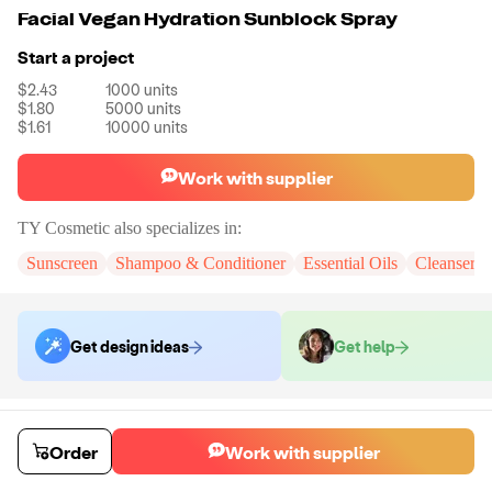
Facial Vegan Hydration Sunblock Spray
Start a project
$2.43
1000
units
$1.80
5000
units
$1.61
10000
units
Work with supplier
TY Cosmetic
also specializes in:
Sunscreen
Shampoo & Conditioner
Essential Oils
Cleanser 
Get design ideas
Get help
Order samples
You will receive:
The Sunblock Spray in the shown photo. There will be
Order
Work with supplier
no customizations on samples.
Sample cost
Sample time