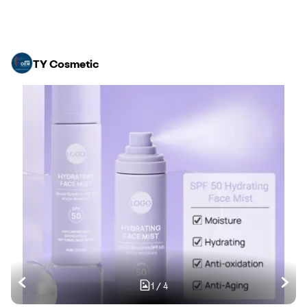
TY Cosmetic
1
/
4