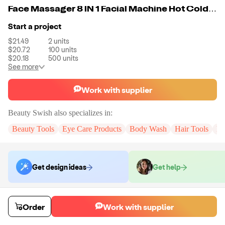
Face Massager 8 IN 1 Facial Machine Hot Cold Eye Neck Massager High Frequency Blue Red Light Machine Deep Cleaning
Start a project
$21.49
2
units
$20.72
100
units
$20.18
500
units
See more
Work with supplier
Beauty Swish
also specializes in:
Beauty Tools
Eye Care Products
Body Wash
Hair Tools
Pe
Get design ideas
Get help
Order samples
Order
Work with supplier
You will receive:
The X in the color of your choice. There will be no
customizations on samples.