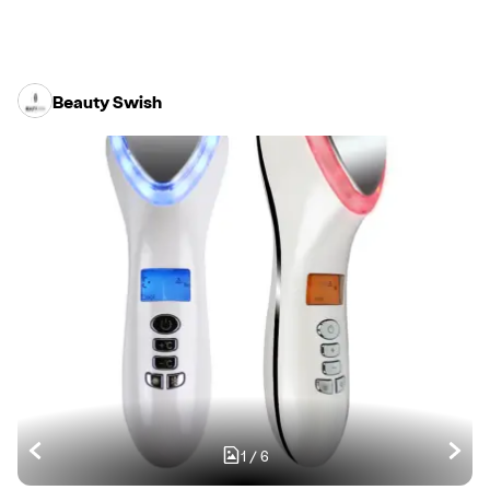
Beauty Swish
1
/
6