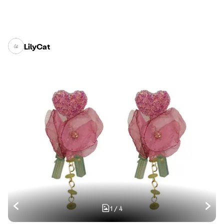
LilyCat
1
/
4