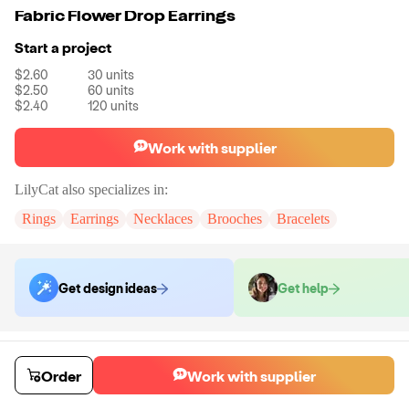
Fabric Flower Drop Earrings
Start a project
$2.60
30
units
$2.50
60
units
$2.40
120
units
Work with supplier
LilyCat
also specializes in:
Rings
Earrings
Necklaces
Brooches
Bracelets
Get design ideas
Get help
Order samples
You will receive:
A pair of earrings in the shown photo.
Order
Work with supplier
Sample cost
Sample time
$12.00
7
day
s