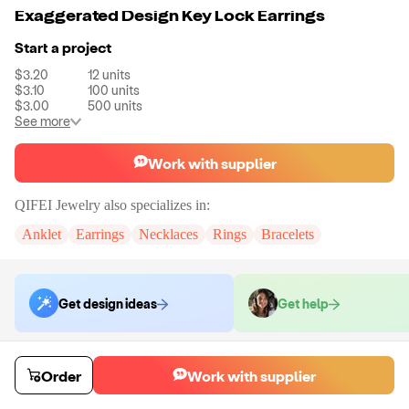
Exaggerated Design Key Lock Earrings
Start a project
$3.20
12
units
$3.10
100
units
$3.00
500
units
See more
Work with supplier
QIFEI Jewelry
also specializes in:
Anklet
Earrings
Necklaces
Rings
Bracelets
Get design ideas
Get help
Order samples
Order
Work with supplier
You will receive:
The piece of jewelry selected in the material and size
selected.