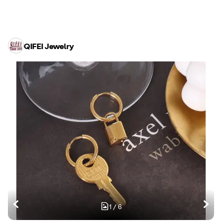
QIFEI Jewelry
1
/
6