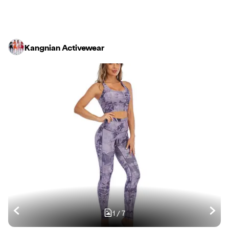
Kangnian Activewear
1
/
7