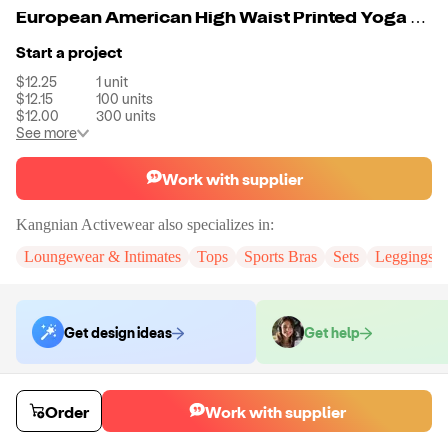
European American High Waist Printed Yoga Pants Sports Bra Set Fitness Yoga Suit For Women
Start a project
$12.25
1
unit
$12.15
100
units
$12.00
300
units
See more
Work with supplier
Kangnian Activewear
also specializes in:
Loungewear & Intimates
Tops
Sports Bras
Sets
Leggings
Get design ideas
Get help
Order samples
Order
Work with supplier
Sample cost
Sample time
$14.70
10
day
s