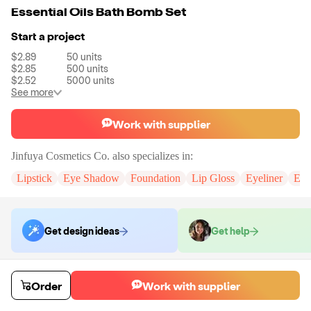
Essential Oils Bath Bomb Set
Start a project
$2.89
50
units
$2.85
500
units
$2.52
5000
units
See more
Work with supplier
Jinfuya Cosmetics Co.
also specializes in:
Lipstick
Eye Shadow
Foundation
Lip Gloss
Eyeliner
Eye
Get design ideas
Get help
Order samples
Order
Work with supplier
You will receive:
The selected formula, in the packaging displayed in all
of the colors you have chosen.