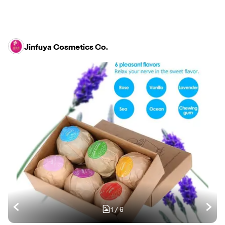
Jinfuya Cosmetics Co.
1
/
6