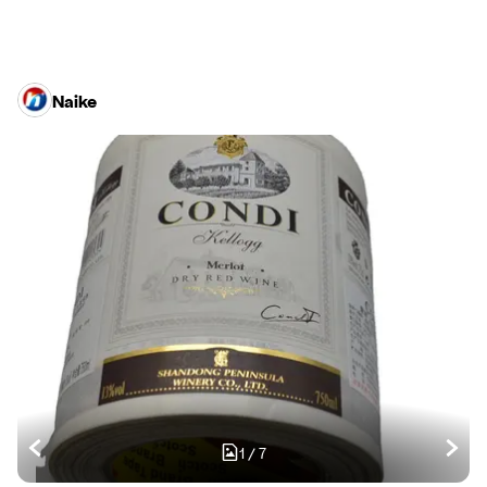
Naike
1
/
7