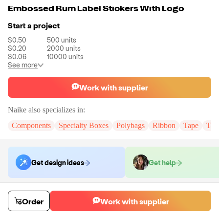
Embossed Rum Label Stickers With Logo
Start a project
$0.50
500
units
$0.20
2000
units
$0.06
10000
units
See more
Work with supplier
Naike
also specializes in:
Components
Specialty Boxes
Polybags
Ribbon
Tape
Tak
Get design ideas
Get help
Order samples
Order
Work with supplier
You will receive:
You will receive the item in the photo in a stock color.
Sample cost
Sample time