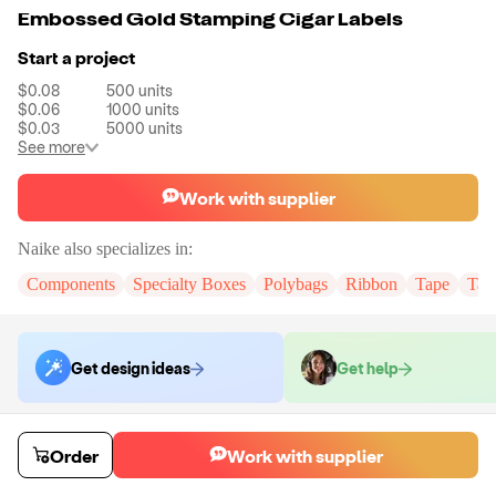
Embossed Gold Stamping Cigar Labels
Start a project
$0.08
500
units
$0.06
1000
units
$0.03
5000
units
See more
Work with supplier
Naike
also specializes in:
Components
Specialty Boxes
Polybags
Ribbon
Tape
Tak
Get design ideas
Get help
Order samples
Order
Work with supplier
You will receive:
You will receive the item in the photo in a stock color.
Sample cost
Sample time