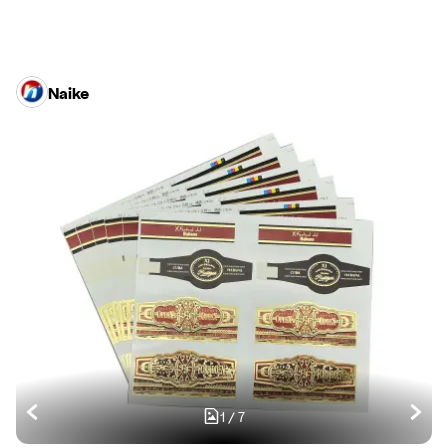
Naike
1
/
7