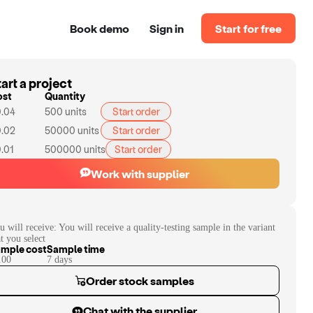
Book demo
Sign in
Start for free
art a project
ost
Quantity
.04
500
units
Start order
.02
50000
units
Start order
.01
500000
units
Start order
Work with supplier
u will receive:
You will receive a quality-testing sample in the variant
at you select
mple cost
Sample time
.00
7
day
s
Order stock samples
Chat with the supplier