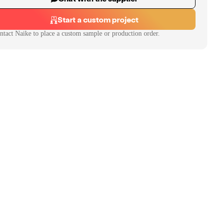
Start a custom project
ntact
Naike
to place a custom sample or production order.