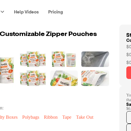
Help Videos
Pricing
St
 Customizable Zipper Pouches
C
$0
$0
$0
Yo
th
Sa
n:
$6
lty Boxes
Polybags
Ribbon
Tape
Take Out