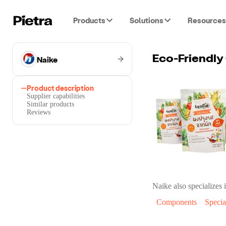
Products
Solutions
Resources
Naike
Eco-Friendly
Product description
Supplier capabilities
Similar products
Reviews
Naike
also specializes i
Components
Specia