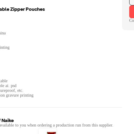
able Zipper Pouches
Co
hina
inting
table
ble ai. psd
ureproof, etc.
ion gravure printing
f
Naike
available to you when ordering a production run from this supplier.