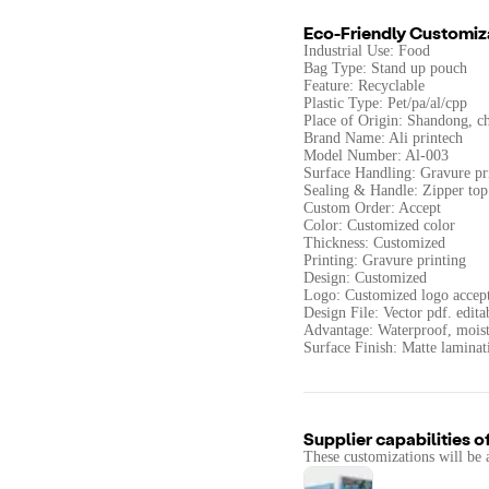
Eco-Friendly Customiz
Industrial Use: Food
Bag Type: Stand up pouch
Feature: Recyclable
Plastic Type: Pet/pa/al/cpp
Place of Origin: Shandong, c
Brand Name: Ali printech
Model Number: Al-003
Surface Handling: Gravure pr
Sealing & Handle: Zipper top
Custom Order: Accept
Color: Customized color
Thickness: Customized
Printing: Gravure printing
Design: Customized
Logo: Customized logo accep
Design File: Vector pdf. edita
Advantage: Waterproof, moist
Surface Finish: Matte laminat
Supplier capabilities o
These customizations will be 