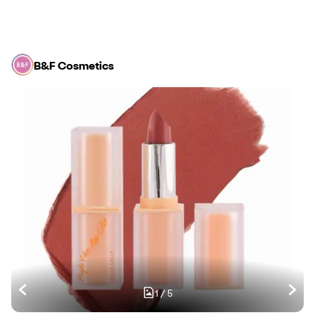
B&F Cosmetics
1
/
5