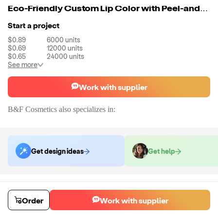
Eco-Friendly Custom Lip Color with Peel-and-Reveal Finish
Start a project
$0.89
6000
units
$0.69
12000
units
$0.65
24000
units
See more
Work with supplier
B&F Cosmetics
also specializes in:
Get design ideas
Get help
Order samples
You will receive:
You will receive a quality-testing sample in the variant
Order
Work with supplier
that you select
Sample cost
Sample time
$23.99
10
day
s