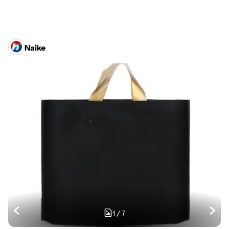
Naike
1
/
7