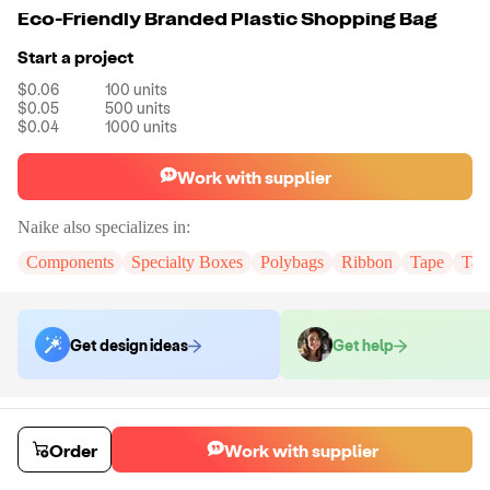
Eco-Friendly Branded Plastic Shopping Bag
Start a project
$0.06
100
units
$0.05
500
units
$0.04
1000
units
Work with supplier
Naike
also specializes in:
Components
Specialty Boxes
Polybags
Ribbon
Tape
Tak
Get design ideas
Get help
Order samples
You will receive:
You will receive the item in the photo in a stock color.
Order
Work with supplier
Sample cost
Sample time
$6.00
7
day
s