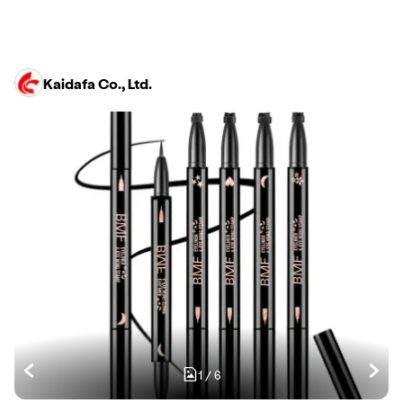
Kaidafa Co., Ltd.
1
/
6