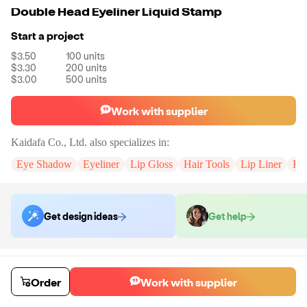
Double Head Eyeliner Liquid Stamp
Start a project
$3.50
100
units
$3.30
200
units
$3.00
500
units
Work with supplier
Kaidafa Co., Ltd.
also specializes in:
Eye Shadow
Eyeliner
Lip Gloss
Hair Tools
Lip Liner
Hig
Get design ideas
Get help
Order samples
You will receive:
The stamp eyeliner in the shape of your choice.
Order
Work with supplier
Sample cost
Sample time
$6.00
7
day
s