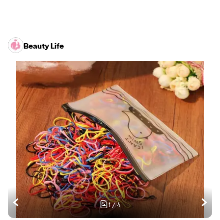
Beauty Life
1
/
4