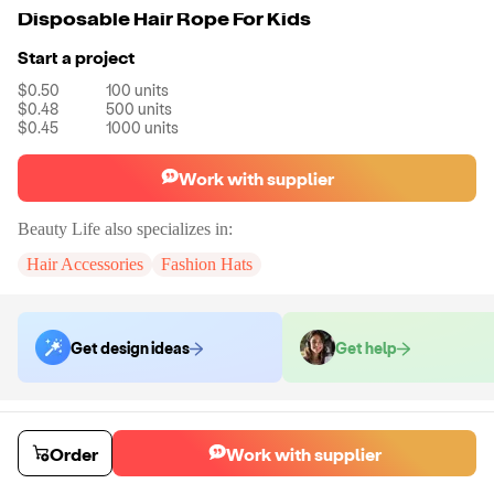
Disposable Hair Rope For Kids
Start a project
$0.50
100
units
$0.48
500
units
$0.45
1000
units
Work with supplier
Beauty Life
also specializes in:
Hair Accessories
Fashion Hats
Get design ideas
Get help
Order samples
You will receive:
The hair rope in the color of your choice. There will
Order
Work with supplier
be no customizations on samples.
Sample cost
Sample time