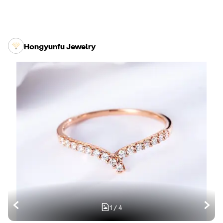
Hongyunfu Jewelry
1
/
4