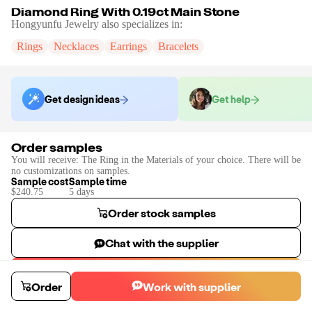
Diamond Ring With 0.19ct Main Stone
Hongyunfu Jewelry
also specializes in:
Rings
Necklaces
Earrings
Bracelets
Get design ideas
Get help
Order samples
You will receive:
The Ring in the Materials of your choice. There will be
no customizations on samples.
Sample cost
Sample time
$240.75
5
day
s
Order stock samples
Chat with the supplier
Start a custom project
Order
Work with supplier
Contact
Hongyunfu Jewelry
to place a custom sample or production
order.