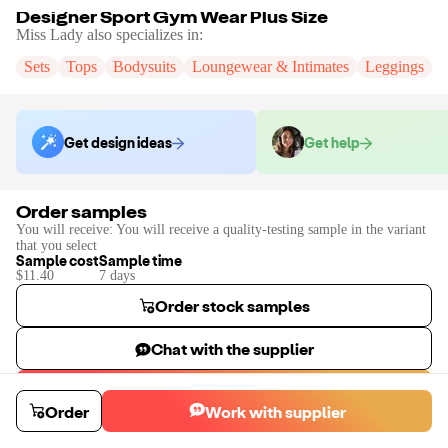
Designer Sport Gym Wear Plus Size
Miss Lady
also specializes in:
Sets
Tops
Bodysuits
Loungewear & Intimates
Leggings
S
Get design ideas
Get help
Order samples
You will receive:
You will receive a quality-testing sample in the variant
that you select
Sample cost
Sample time
$11.40
7
day
s
Order stock samples
Chat with the supplier
Start a custom project
Order
Work with supplier
Contact
Miss Lady
to place a custom sample or production order.