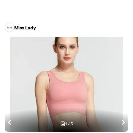
Miss Lady
1
/
5