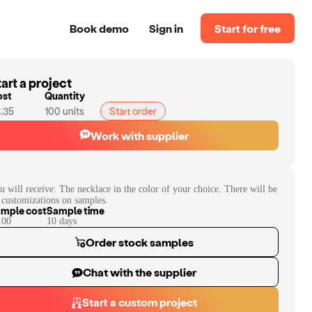
Book demo
Sign in
Start for free
art a project
ost
Quantity
.35
100
units
Start order
Work with supplier
u will receive:
The necklace in the color of your choice. There will be
 customizations on samples.
mple cost
Sample time
.00
10
day
s
Order stock samples
Chat with the supplier
Start a custom project