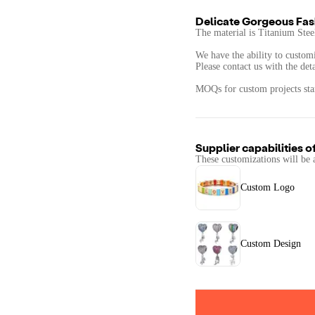
Delicate Gorgeous Fas
The material is Titanium Steel
We have the ability to customi
Please contact us with the det
MOQs for custom projects star
Supplier capabilities o
These customizations will be 
Custom Logo
Custom Design