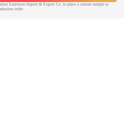
ntact
Easytown Import & Export Co.
to place a custom sample or
oduction order.