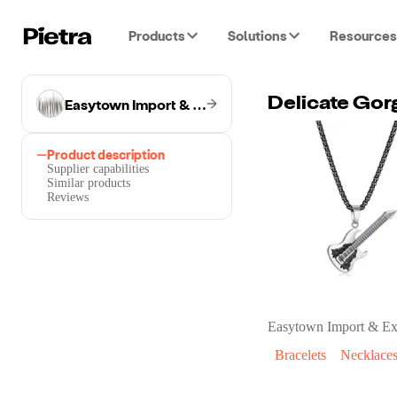
Products
Solutions
Resources
Easytown Import & Export Co.
Delicate Gor
Product description
Supplier capabilities
Similar products
Reviews
Easytown Import & Ex
Bracelets
Necklace