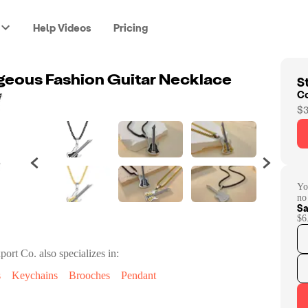
Help Videos
Pricing
St
geous Fashion Guitar Necklace
C
$3
Yo
no
Sa
$6
port Co.
also specializes in:
s
Keychains
Brooches
Pendant