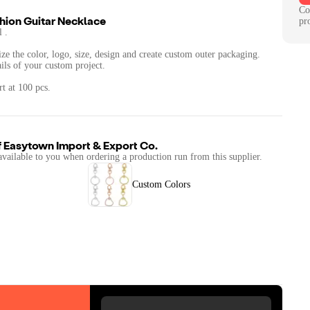
Co
hion Guitar Necklace
pr
 .
ze the color, logo, size, design and create custom outer packaging.
ails of your custom project.
t at 100 pcs.
f
Easytown Import & Export Co.
available to you when ordering a production run from this supplier.
Custom Colors