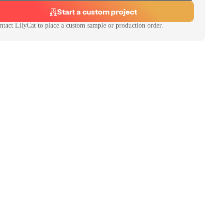
Start a custom project
ntact
LilyCat
to place a custom sample or production order.