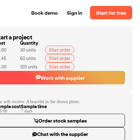
Book demo
Sign in
Start for free
art a project
ost
Quantity
.60
30
units
Start order
.45
60
units
Start order
.30
120
units
Start order
Work with supplier
u will receive:
A bracelet in the shown photo.
mple cost
Sample time
8.00
7
day
s
Order stock samples
Chat with the supplier