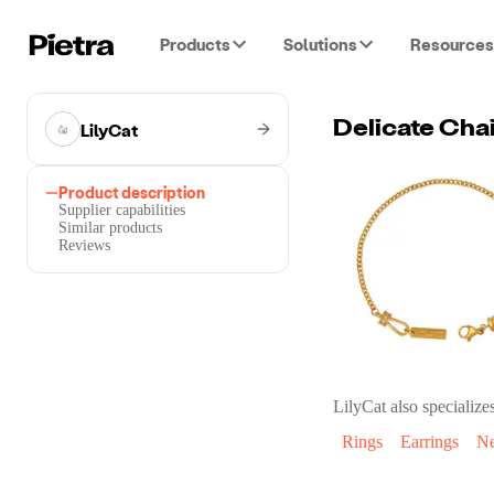
Products
Solutions
Resources
LilyCat
Delicate Cha
Product description
Supplier capabilities
Similar products
Reviews
LilyCat
also specializes
Rings
Earrings
Ne