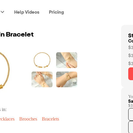
Help Videos
Pricing
St
in Bracelet
C
$3
$3
$3
Yo
Sa
$1
 in:
cklaces
Brooches
Bracelets