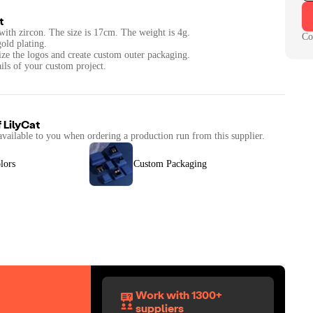
t
l with zircon. The size is 17cm. The weight is 4g.
Co
gold plating.
ize the logos and create custom outer packaging.
ails of your custom project.
f
LilyCat
available to you when ordering a production run from this supplier.
lors
Custom Packaging
Work with 1300+
suppliers