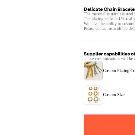
Delicate Chain Bracele
The material is stainless stee
The plating color is 18k real 
We have the ability to custom
Please contact us with the det
Supplier capabilities o
These customizations will be 
Custom Plating Co
Custom Size