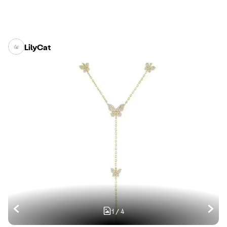
LilyCat
1
/
4