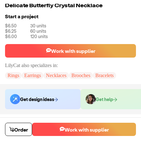
Delicate Butterfly Crystal Necklace
Start a project
$6.50
30
units
$6.25
60
units
$6.00
120
units
Work with supplier
LilyCat
also specializes in:
Rings
Earrings
Necklaces
Brooches
Bracelets
Get design ideas
Get help
Order samples
You will receive:
A necklace in the shown photo.
Order
Work with supplier
Sample cost
Sample time
$24.00
7
day
s