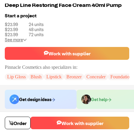
Deep Line Restoring Face Cream 40ml Pump
Start a project
$23.99
24
units
$23.99
48
units
$23.99
72
units
See more
Work with supplier
Pinnacle Cosmetics
also specializes in:
Lip Gloss
Blush
Lipstick
Bronzer
Concealer
Foundation
Get design ideas
Get help
Order samples
Order
Work with supplier
You will receive:
The selected formula in the packaging displayed with
your supplier's printing on the container.