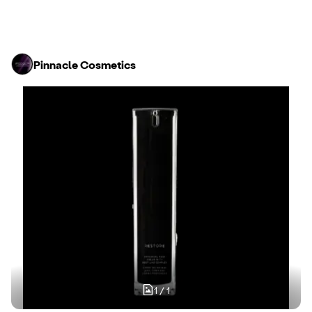
Pinnacle Cosmetics
1
/
1