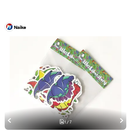
Naike
1
/
7