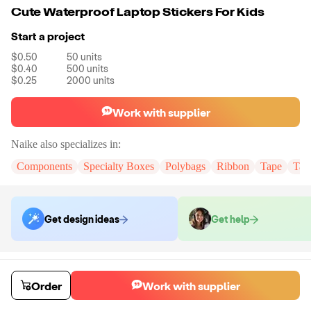
Cute Waterproof Laptop Stickers For Kids
Start a project
$0.50
50
units
$0.40
500
units
$0.25
2000
units
Work with supplier
Naike
also specializes in:
Components
Specialty Boxes
Polybags
Ribbon
Tape
Tak
Get design ideas
Get help
Order samples
You will receive:
You will receive the item in the photo in a stock color.
Order
Work with supplier
Sample cost
Sample time
$6.00
7
day
s