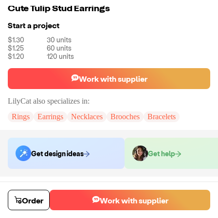
Cute Tulip Stud Earrings
Start a project
$1.30
30
units
$1.25
60
units
$1.20
120
units
Work with supplier
LilyCat
also specializes in:
Rings
Earrings
Necklaces
Brooches
Bracelets
Get design ideas
Get help
Order samples
You will receive:
A pair of earrings in the color of your choice.
Order
Work with supplier
Sample cost
Sample time
$12.00
7
day
s