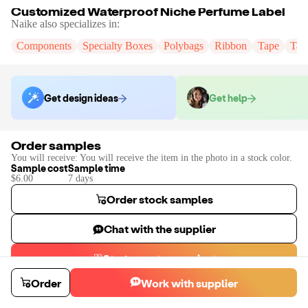
Customized Waterproof Niche Perfume Label
Naike
also specializes in:
Components
Specialty Boxes
Polybags
Ribbon
Tape
Tak
Get design ideas
Get help
Order samples
You will receive:
You will receive the item in the photo in a stock color.
Sample cost
Sample time
$6.00
7
day
s
Order stock samples
Chat with the supplier
Start a custom project
Contact
Naike
to place a custom sample or production order.
Order
Work with supplier