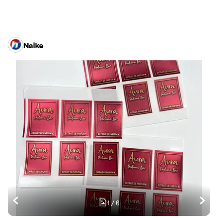
Naike
1
/
6