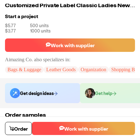
Customized Private Label Classic Ladies New Arrival Elegant Fashion Shoulder Bag Designer Custom Lady Leather Handbags For Women
Start a project
$5.77
500
units
$3.77
1000
units
Work with supplier
Aimazing Co.
also specializes in:
Bags & Luggage
Leather Goods
Organization
Shopping Bag
Get design ideas
Get help
Order samples
You will receive:
A custom bag
Sample cost
Sample time
Order
Work with supplier
$55.00
10
day
s
Order stock samples