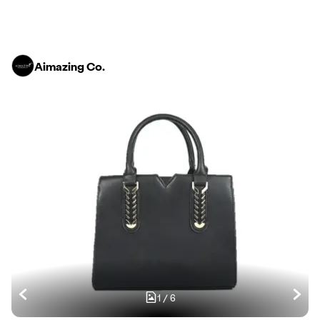
Aimazing Co.
1
/
6