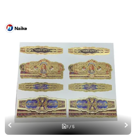
Naike
1
/
5