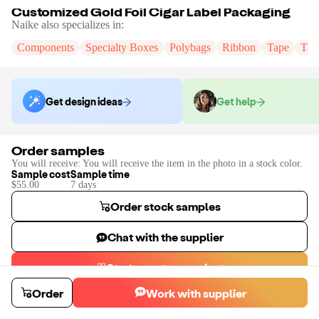
Customized Gold Foil Cigar Label Packaging
Naike
also specializes in:
Components
Specialty Boxes
Polybags
Ribbon
Tape
Tak
Get design ideas
Get help
Order samples
You will receive:
You will receive the item in the photo in a stock color.
Sample cost
Sample time
$55.00
7
day
s
Order stock samples
Chat with the supplier
Start a custom project
Contact
Naike
to place a custom sample or production order.
Order
Work with supplier