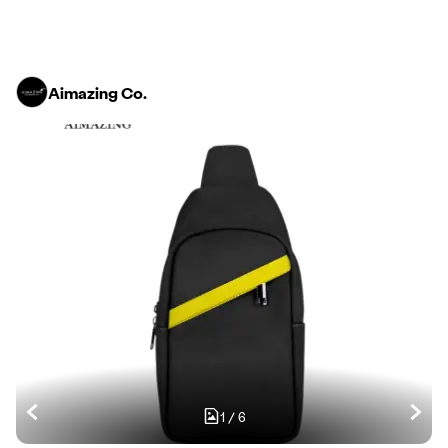
Aimazing Co.
1
/
6