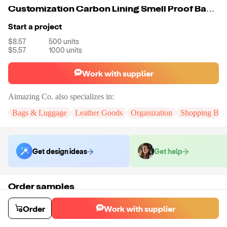
Customization Carbon Lining Smell Proof Bag Odor Proof Bag Rolling Tray Anti Smell Bag
Start a project
$8.57
500
units
$5.57
1000
units
Work with supplier
Aimazing Co.
also specializes in:
Bags & Luggage
Leather Goods
Organization
Shopping Bag
Get design ideas
Get help
Order samples
You will receive:
A custom bag
Sample cost
Sample time
Order
Work with supplier
$55.00
10
day
s
Order stock samples