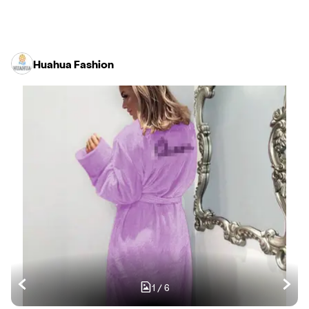
Huahua Fashion
1
/
6