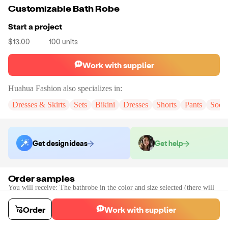
Customizable Bath Robe
Start a project
$13.00
100
units
Work with supplier
Huahua Fashion
also specializes in:
Dresses & Skirts
Sets
Bikini
Dresses
Shorts
Pants
Sock
Get design ideas
Get help
Order samples
You will receive:
The bathrobe in the color and size selected (there will
be no customization on the sample)
Sample cost
Sample time
Order
Work with supplier
$18.00
7
day
s
Order stock samples