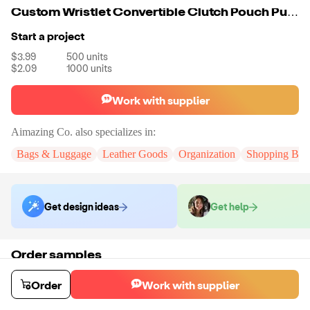
Custom Wristlet Convertible Clutch Pouch Purse Travel Wallet Strap Bangle Bag
Start a project
$3.99
500
units
$2.09
1000
units
Work with supplier
Aimazing Co.
also specializes in:
Bags & Luggage
Leather Goods
Organization
Shopping Bag
Get design ideas
Get help
Order samples
You will receive:
A custom bag
Sample cost
Sample time
Order
Work with supplier
$55.00
10
day
s
Order stock samples