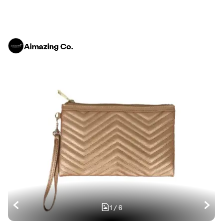
Aimazing Co.
1
/
6