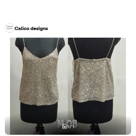
Calico designs
1
/
1