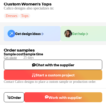
Custom Women's Tops
Calico designs
also specializes in:
Dresses
Tops
Get design ideas
Get help
Order samples
Sample cost
Sample time
Get quote
25
day
s
Chat with the supplier
Start a custom project
Contact
Calico designs
to place a custom sample or production order.
Order
Work with supplier
Custom Women's Tops
Custom design women's tops such as the spaghetti strap top in the photo. Co