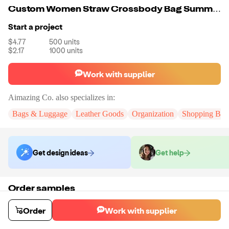
Custom Women Straw Crossbody Bag Summer Beach Weave Shoulder Bag Rattan
Start a project
$4.77
500
units
$2.17
1000
units
Work with supplier
Aimazing Co.
also specializes in:
Bags & Luggage
Leather Goods
Organization
Shopping Bag
Get design ideas
Get help
Order samples
You will receive:
A custom bag
Sample cost
Sample time
Order
Work with supplier
$55.00
10
day
s
Order stock samples