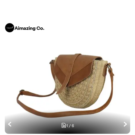
Aimazing Co.
1
/
6