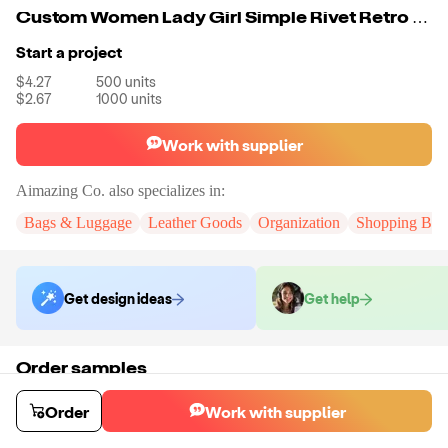
Custom Women Lady Girl Simple Rivet Retro Shoulder Bag Handbag Packets Bag
Start a project
$4.27
500
units
$2.67
1000
units
Work with supplier
Aimazing Co.
also specializes in:
Bags & Luggage
Leather Goods
Organization
Shopping Bag
Get design ideas
Get help
Order samples
You will receive:
A custom bag
Sample cost
Sample time
Order
Work with supplier
$55.00
10
day
s
Order stock samples