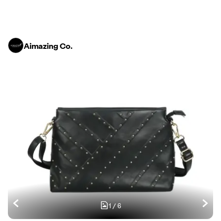
Aimazing Co.
1
/
6