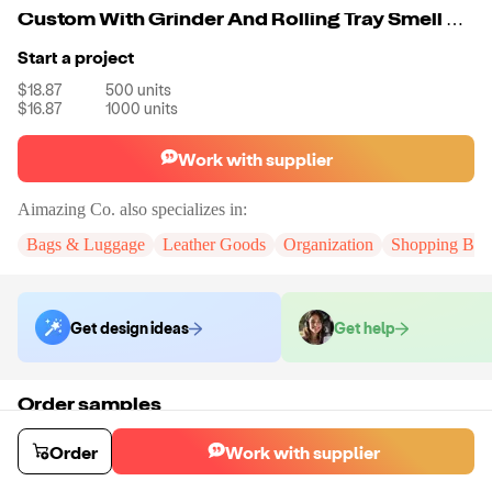
Custom With Grinder And Rolling Tray Smell Proof Duffle Bag Smell Proof Cut Resistant Bag Odor Proof Pouch With Lock Stash Bag
Start a project
$18.87
500
units
$16.87
1000
units
Work with supplier
Aimazing Co.
also specializes in:
Bags & Luggage
Leather Goods
Organization
Shopping Bag
Get design ideas
Get help
Order samples
You will receive:
A custom bag
Sample cost
Sample time
Order
Work with supplier
$55.00
10
day
s
Order stock samples