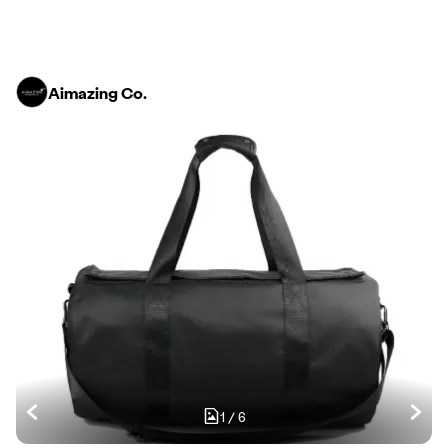
Aimazing Co.
1
/
6