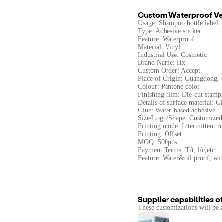
Custom Waterproof Veg
Usage: Shampoo bottle label
Type: Adhesive sticker
Feature: Waterproof
Material: Vinyl
Industrial Use: Cosmetic
Brand Name: Hx
Custom Order: Accept
Place of Origin: Guangdong, 
Colour: Pantone color
Finishing film: Die-cut stamp
Details of surface material: G
Glue: Water-based adhesive
Size/Logo/Shape: Customized
Printing mode: Intermittent ro
Printing: Offset
MOQ: 500pcs
Payment Terms: T/t, l/c,etc
Feature: Water&oil proof, wi
Supplier capabilities o
These customizations will be 