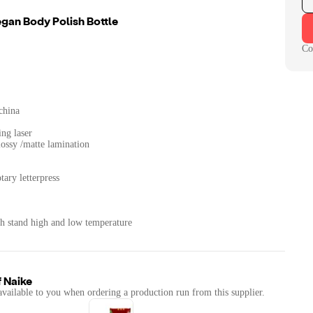
an Body Polish Bottle
Co
china
ing laser
lossy /matte lamination
tary letterpress
th stand high and low temperature
f
Naike
available to you when ordering a production run from this supplier.