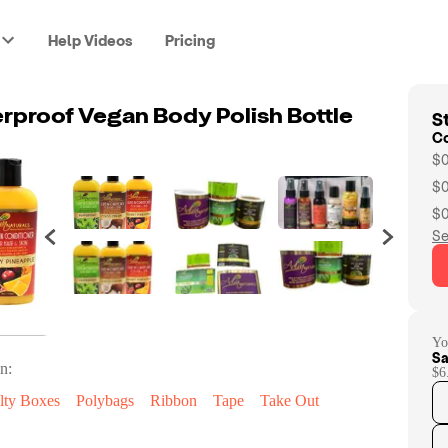
Help Videos
Pricing
St
proof Vegan Body Polish Bottle
C
$0
$0
$0
Se
Yo
Sa
n:
$6
lty Boxes
Polybags
Ribbon
Tape
Take Out