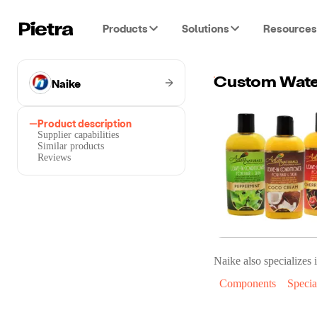
Products
Solutions
Resources
Naike
Custom Water
Product description
Supplier capabilities
Similar products
Reviews
Naike
also specializes i
Components
Specia