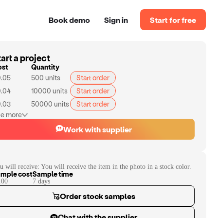
Book demo
Sign in
Start for free
art a project
ost
Quantity
.05
500
units
Start order
.04
10000
units
Start order
.03
50000
units
Start order
e more
Work with supplier
u will receive:
You will receive the item in the photo in a stock color.
mple cost
Sample time
.00
7
day
s
Order stock samples
Chat with the supplier