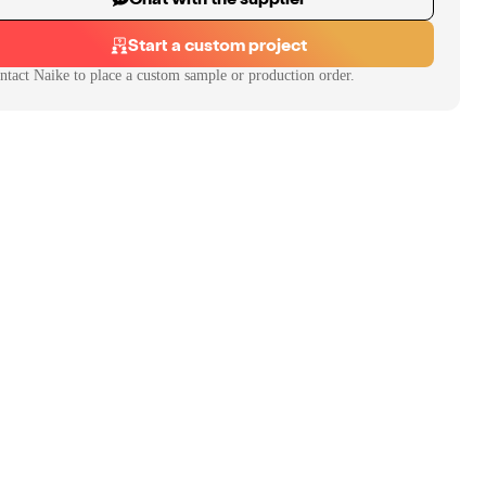
Start a custom project
ntact
Naike
to place a custom sample or production order.