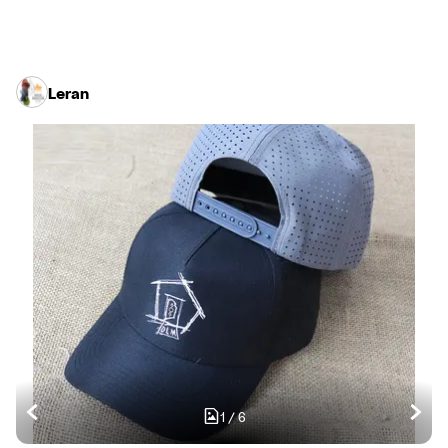
Leran
1
/
6