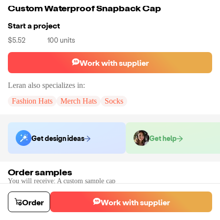
Custom Waterproof Snapback Cap
Start a project
$5.52
100
units
Work with supplier
Leran
also specializes in:
Fashion Hats
Merch Hats
Socks
Get design ideas
Get help
Order samples
You will receive:
A custom sample cap
Sample cost
Sample time
$85.60
10
day
s
Order
Work with supplier
Order stock samples