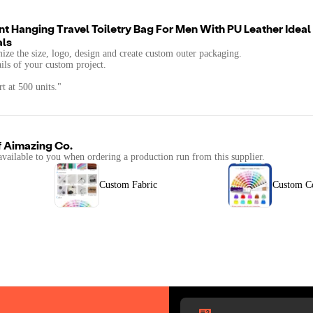
t Hanging Travel Toiletry Bag For Men With PU Leather Idea
als
mize the size, logo, design and create custom outer packaging.
ails of your custom project.
t at 500 units."
f
Aimazing Co.
available to you when ordering a production run from this supplier.
Custom Fabric
Custom C