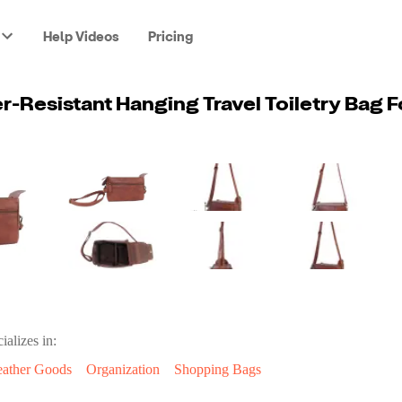
Help Videos
Pricing
ializes in:
eather Goods
Organization
Shopping Bags