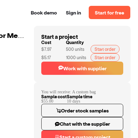
Book demo
Sign in
Start for free
Start a project
Custom Water-Resistant Hanging Travel Toiletry Bag For Men With PU Leather Ideal For Makeup And Grooming Essentials
Cost
Quantity
$7.97
500
units
Start order
$5.17
1000
units
Start order
Work with supplier
You will receive:
A custom bag
Sample cost
Sample time
$55.00
10
day
s
Order stock samples
Chat with the supplier
Start a custom project