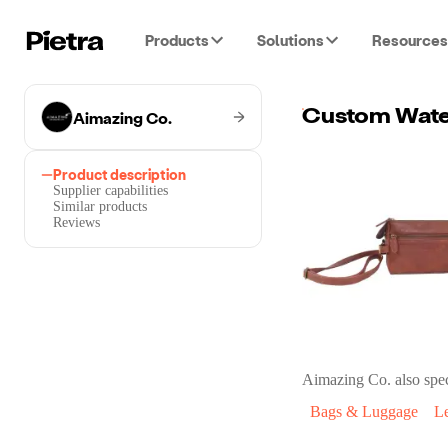
Products
Solutions
Resources
Aimazing Co.
Product description
Supplier capabilities
Similar products
Reviews
Aimazing Co.
also spec
Bags & Luggage
L