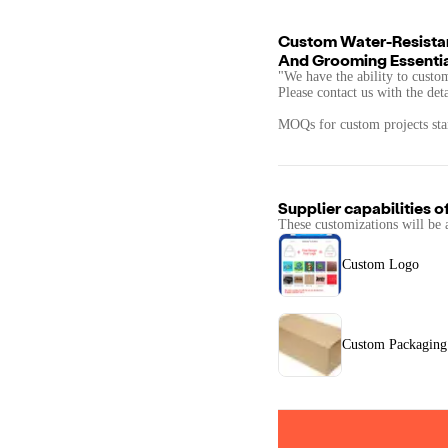
Custom Water-Resistan
And Grooming Essenti
"We have the ability to custo
Please contact us with the det
MOQs for custom projects star
Supplier capabilities o
These customizations will be 
Custom Logo
Custom Packaging