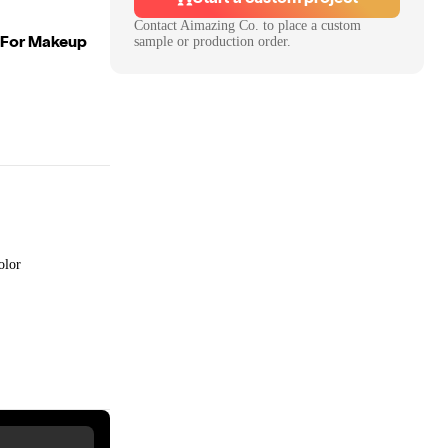
Contact
Aimazing Co.
to place a custom
l For Makeup
sample or production order.
olor