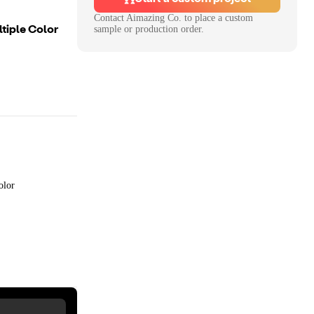
Contact
Aimazing Co.
to place a custom
tiple Color
sample or production order.
olor