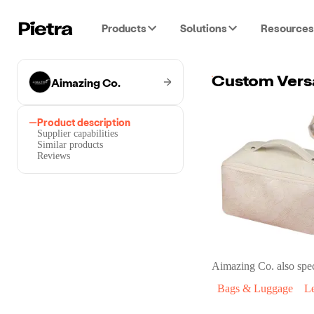
Products
Solutions
Resources
Aimazing Co.
Product description
Supplier capabilities
Similar products
Reviews
Aimazing Co.
also spec
Bags & Luggage
L