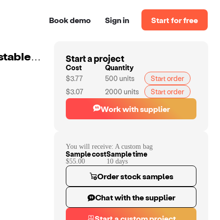
Book demo
Sign in
Start for free
Start a project
Custom Versatile Customize Cosmetic Bag With Adjustable Compartments And Multiple Color Options
Cost
Quantity
$3.77
500
units
Start order
$3.07
2000
units
Start order
Work with supplier
You will receive:
A custom bag
Sample cost
Sample time
$55.00
10
day
s
Order stock samples
Chat with the supplier
Start a custom project