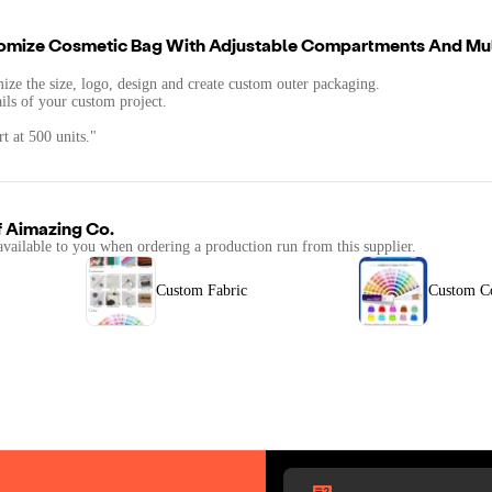
omize Cosmetic Bag With Adjustable Compartments And Mul
mize the size, logo, design and create custom outer packaging.
ails of your custom project.
t at 500 units."
f
Aimazing Co.
available to you when ordering a production run from this supplier.
Custom Fabric
Custom C