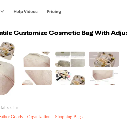
Help Videos
Pricing
ializes in:
eather Goods
Organization
Shopping Bags