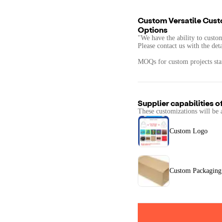
Custom Versatile Cust
Options
"We have the ability to custo
Please contact us with the det
MOQs for custom projects star
Supplier capabilities o
These customizations will be 
Custom Logo
Custom Packaging