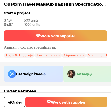
Custom Travel Makeup Bag High Specification Luggage Organizer Convenience Design Accessory Bag Private Label Cosmetic Waterproof Bag
Start a project
$7.97
500
units
$4.67
1000
units
Work with supplier
Aimazing Co.
also specializes in:
Bags & Luggage
Leather Goods
Organization
Shopping Bag
Get design ideas
Get help
Order samples
You will receive:
A custom bag
Sample cost
Sample time
Order
Work with supplier
$55.00
10
day
s
Order stock samples