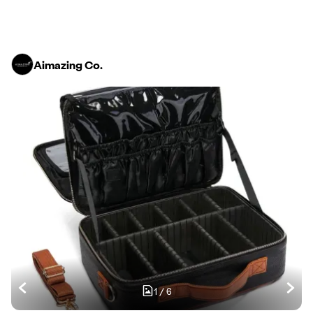
Aimazing Co.
1
/
6