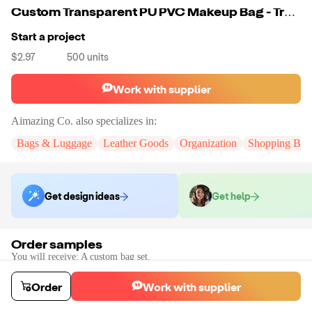
Custom Transparent PU PVC Makeup Bag - Travel 2 Piece Set - Girls Ladies
Start a project
$2.97
500
units
Work with supplier
Aimazing Co.
also specializes in:
Bags & Luggage
Leather Goods
Organization
Shopping Bag
Get design ideas
Get help
Order samples
You will receive:
A custom bag set.
Sample cost
Sample time
$55.00
10
day
s
Order
Work with supplier
Order stock samples