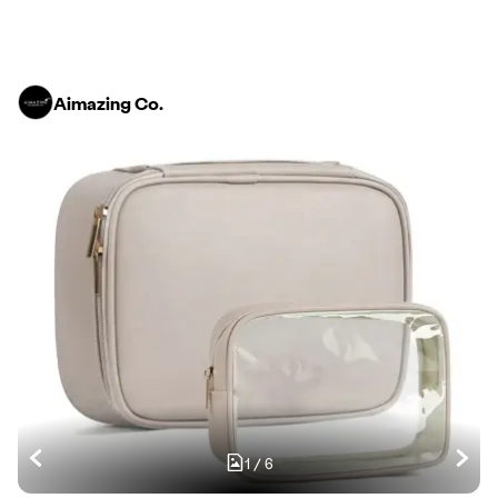
Aimazing Co.
1
/
6