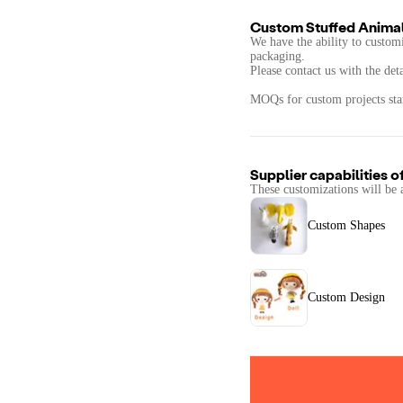
Custom Stuffed Animal
We have the ability to customi
packaging.
Please contact us with the det
MOQs for custom projects star
Supplier capabilities o
These customizations will be 
Custom Shapes
Custom Design