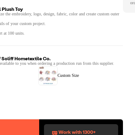
or
 Plush Toy
ze the embroidery, logo, design, fabric, color and create custom outer
ails of your custom project.
t at 100 units.
f
Soliff Hometextile Co.
available to you when ordering a production run from this supplier.
Custom Size
Work with 1300+