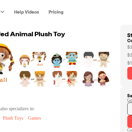
Help Videos
Pricing
St
ed Animal Plush Toy
C
$3
$3
$1
Sa
Ge
also specializes in:
Plush Toys
Games
Co