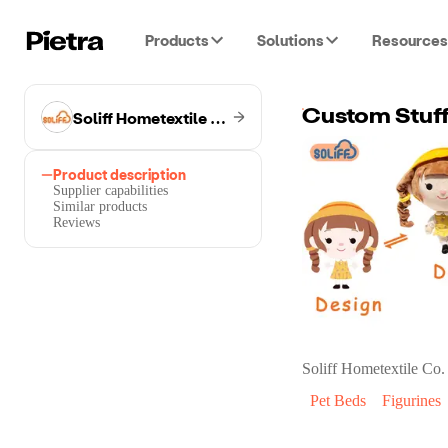
Products
Solutions
Resources
Soliff Hometextile Co.
Custom Stuff
Product description
Supplier capabilities
Similar products
Reviews
Soliff Hometextile Co.
Pet Beds
Figurines