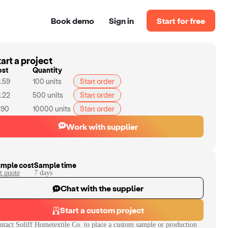
Book demo
Sign in
Start for free
art a project
ost
Quantity
.59
100
units
Start order
.22
500
units
Start order
.90
10000
units
Start order
Work with supplier
mple cost
Sample time
t quote
7
day
s
Chat with the supplier
Start a custom project
ntact
Soliff Hometextile Co.
to place a custom sample or production