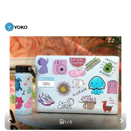
YOKO
1
/
6