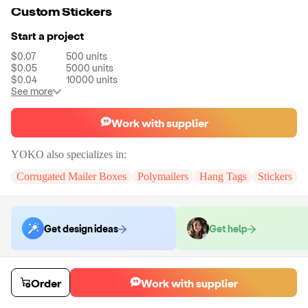
Custom Stickers
Start a project
$0.07
500
units
$0.05
5000
units
$0.04
10000
units
See more
Work with supplier
YOKO
also specializes in:
Corrugated Mailer Boxes
Polymailers
Hang Tags
Stickers
Get design ideas
Get help
Order samples
Order
Work with supplier
You will receive:
A custom sticker.
Sample cost
Sample time